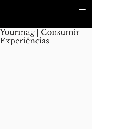
Yourmag | Consumir
Experiências