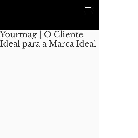
Yourmag | O Cliente
Ideal para a Marca Ideal